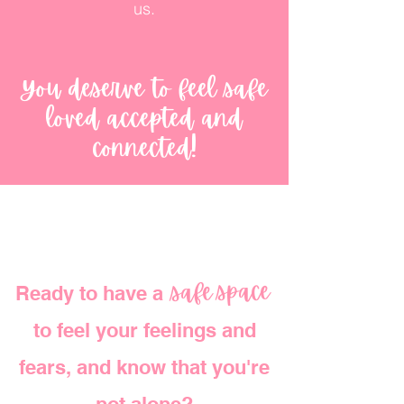
us.
You deserve to feel safe
loved accepted and
connected!
space
safe
Ready to have a
safe space
to feel your feelings and
fears, and know that you're