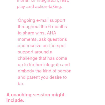
month for
integration, rest,
play and action-taking.
Ongoing e-mail support
throughout the 6 months
to share wins, AHA
moments, ask questions
and receive on-the-spot
support around a
challenge that has come
up to further integrate and
embody the kind of person
and parent you desire to
be.
A coaching session might
include: