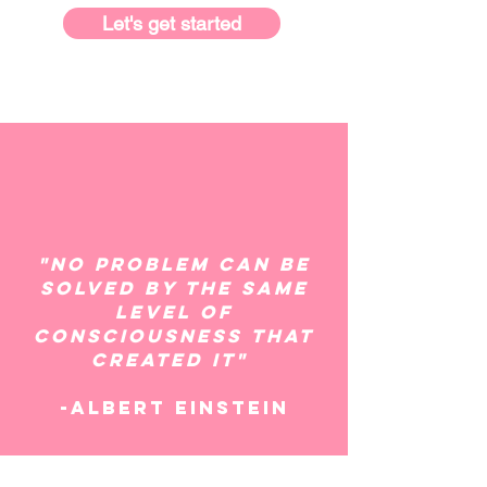
Let's get started
"No problem can be
solved by the same
level of
consciousness that
created it"
-Albert Einstein