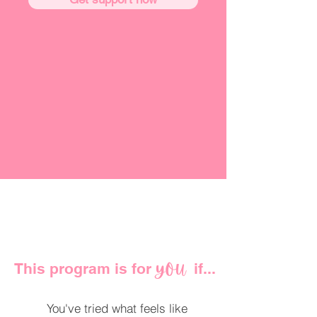
This program is for if...
YOU
You've tried what feels like