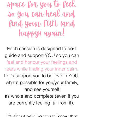
space for you to feel,
so you can heal and
find your FUN (and
happy) again!
Each session is designed to best
guide and support YOU so you can
feel and honour your feelings and
fears while finding your inner calm.
Let's support you to believe in YOU,
what’s possible for you/your family,
and see yourself
as whole and complete (even if you
are currently feeling far from it).
It’s about helping you to know that