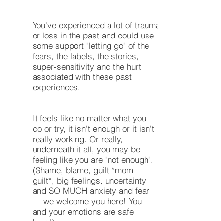
You've experienced a lot of trauma
or loss in the past and could use
some support "letting go" of the
fears, the labels, the stories,
super-sensitivity and the hurt
associated with these past
experiences.
It feels like no matter what you
do or try, it isn't enough or it isn't
really working. Or really,
underneath it all, you may be
feeling like you are "not enough".
(Shame, blame, guilt *mom
guilt*, big feelings, uncertainty
and SO MUCH anxiety and fear
— we welcome you here! You
and your emotions are safe