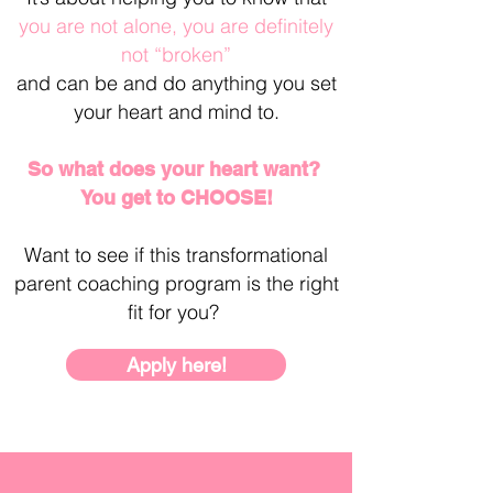
you are not alone, you are definitely
not “broken”
and
can be and do anything you set
your heart and mind to.
So what does your heart want?
You get to CHOOSE!
Want to see if this transformational
parent coaching program is the right
fit for you?
Apply here!