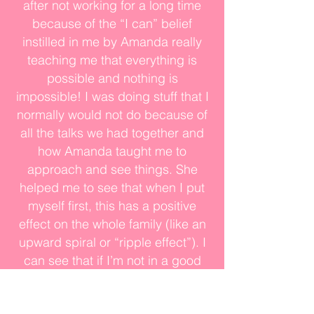
after not working for a long time
because of the “I can” belief
instilled in me by Amanda really
teaching me that everything is
possible and nothing is
impossible! I was doing stuff that I
normally would not do because of
all the talks we had together and
how Amanda taught me to
approach and see things. She
helped me to see that when I put
myself first, this has a positive
effect on the whole family (like an
upward spiral or “ripple effect”). I
can see that if I’m not in a good
place, that affects everybody. If I
am not in a good place mentally