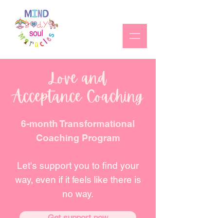
Love and
Acceptance Coaching
6-month Transformational
Coaching Program
Let's support you to find your
way, even if it feels like there
is
no way.
Get support now