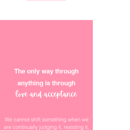
The only way through
anything is through
love and acceptance
We cannot shift something when we
are continually judging it, resisting it,