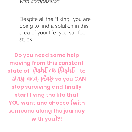
with compassion
.
Despite all the “fixing” you are
doing to find a solution in this
area of your life, you still feel
stuck.
Do you need some help
moving from this constant
fight or flight
state of
"fight or flight"
to
stay and play
"stay and play"
so you CAN
stop surviving and finally
start living the life that
YOU want and choose (with
someone along the journey
with you)?!