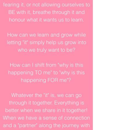
fearing it, or not allowing ourselves to
BE with it, breathe through it and
honour what it wants us to learn.
How can we learn and grow while
letting "it" simply help us grow into
who we truly want to be?
How can I shift from "why is this
happening TO me" to "why is this
happening FOR me"?
Whatever the "it" is, we can go
through it together. Everything is
better when we share in it together!
When we have a sense of connection
and a "partner" along the journey with