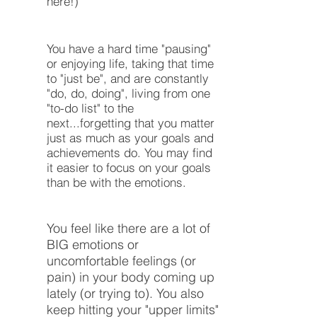
here!)
You have a hard time "pausing"
or enjoying life, taking that time
to "just be", and are constantly
"do, do, doing", living from one
"to-do list" to the
next...forgetting that you matter
just as much as your goals and
achievements do. You may find
it easier to focus on your goals
than be with the emotions.
You feel like there are a lot of
BIG emotions or
uncomfortable feelings (or
pain) in your body coming up
lately (or trying to). You also
keep hitting your "upper limits"