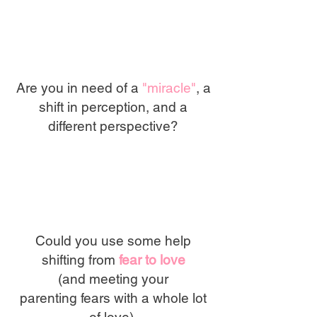
Are you in need of a
"miracle"
, a
shift in perception, and a
different perspective?
Could you use some help
shifting from
fear to love
(and meeting your
parenting
fears with a whole lot