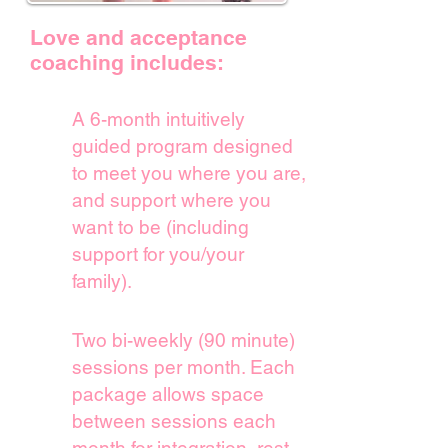
Love and acceptance
coaching includes:
A 6-month intuitively
guided program designed
to meet you
where you are,
and support where you
want to be (including
support for you/your
family).
Two bi-weekly (90 minute)
sessions per month. Each
package allows space
between sessions
each