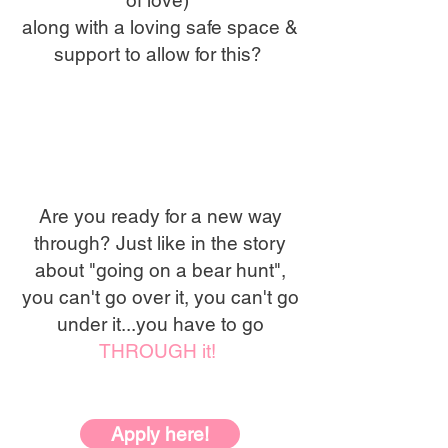
of love)
along with a loving safe space &
support to allow for this?
Are you ready for a new way
through? Just like in the story
about "going on a bear hunt",
you can't go over it, you can't go
under it...you have to go
THROUGH it!
Apply here!