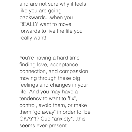
and are not sure why it feels
like you are going
backwards...when you
REALLY want to move
forwards to live the life you
really want!
You're having a hard time
finding love, acceptance,
connection, and compassion
moving through these big
feelings and changes in your
life. And you may have a
tendency to want to "fix",
control, avoid them, or make
them "go away" in order to "be
OKAY"!? Cue *anxiety*...this
seems ever-present.