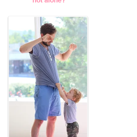
not alone?