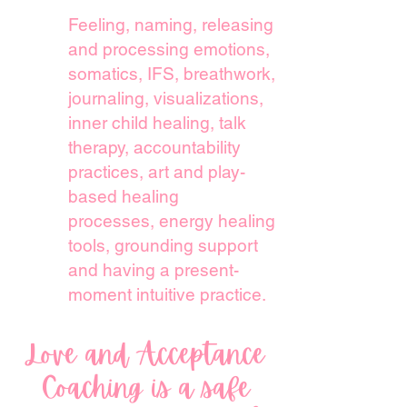
Feeling, naming, releasing
and
processing emotions,
somatics, IFS, breathwork,
journaling, visualizations,
inner child healing,
talk
therapy, accountability
practices, art and play-
based healing
processes,
energy healing
tools, grounding support
and having a present-
moment intuitive practice.
Love and Acceptance
Coaching is a safe