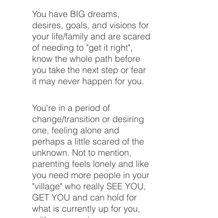
You have BIG dreams,
desires, goals, and visions for
your life/family and are scared
of needing to "get it right",
know the whole path before
you take the next step or fear
it may never happen for you.
You're in a period of
change/transition or desiring
one, feeling alone and
perhaps a little scared of the
unknown. Not to mention,
parenting feels lonely and like
you need more people in your
"village" who really SEE YOU,
GET YOU and can hold for
what is currently up for you,