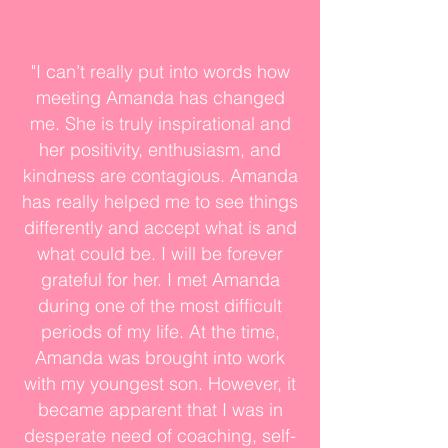
"I can’t really put into words how
meeting Amanda has changed
me. She is truly inspirational and
her positivity, enthusiasm, and
kindness are contagious. Amanda
has really helped me to see things
differently and accept what is and
what could be. I will be forever
grateful for her. I met Amanda
during one of the most difficult
periods of my life. At the time,
Amanda was brought into work
with my youngest son. However, it
became apparent that I was in
desperate need of coaching, self-