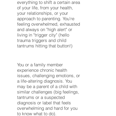
everything to shift a certain area
of your life, from your health,
your relationships, or your
approach to parenting. You're
feeling overwhelmed, exhausted
and always on "high alert" or
living in "trigger city" (hello
trauma triggers and child
tantrums hitting that button!)
You or a family member
experience chronic health
issues, challenging emotions, or
a life-altering diagnosis. You
may be a parent of a child with
similar challenges (big feelings,
tantrums or a suspected
diagnosis or label that feels
overwhelming and hard for you
to know what to do).