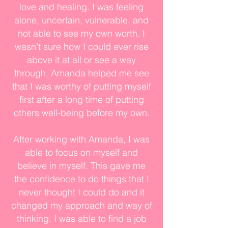
love and healing. I was feeling
alone, uncertain, vulnerable, and
not able to see my own worth. I
wasn’t sure how I could ever rise
above it at all or see a way
through. Amanda helped me see
that I was worthy of putting myself
first after a long time of putting
others well-being before my own.
After working with Amanda, I was
able to focus on myself and
believe in myself. This gave me
the confidence to do things that I
never thought I could do and it
changed my approach and way of
thinking. I was able to find a job