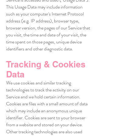
This Usage Data may include information
such as your computer's Internet Protocol
address (e.g. IP address), browser type,
browser version, the pages of our Service that
you visit, the time and date of your visit, the
time spent on those pages, unique device
identifiers and other diagnostic data.
Tracking & Cookies
Data
We use cookies and similar tracking
technologies to track the activity on our
Service and we hold certain information.
Cookies are files with a small amount of data
which may include an anonymous unique
identifier. Cookies are sent to your browser
from a website and stored on your device.
Other tracking technologies are also used