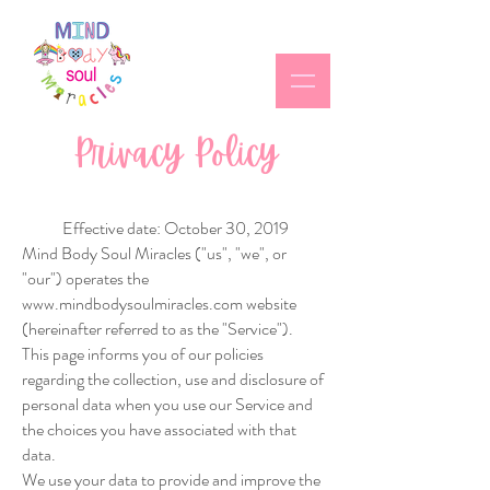
Privacy Policy
Effective date: October 30, 2019
Mind Body Soul Miracles ("us", "we", or
"our") operates the
www.mindbodysoulmiracles.com
website
(hereinafter referred to as the "Service").
This page informs you of our policies
regarding the collection, use and disclosure of
personal data when you use our Service and
the choices you have associated with that
data.
We use your data to provide and improve the