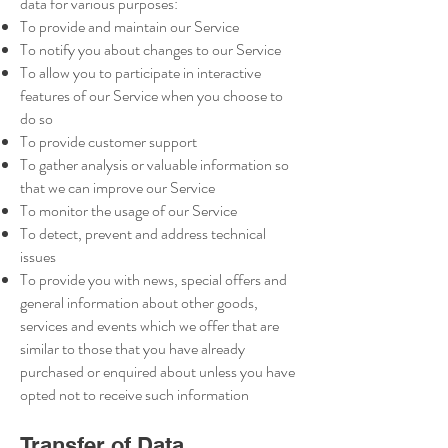
data for various purposes:
To provide and maintain our Service
To notify you about changes to our Service
To allow you to participate in interactive
features of our Service when you choose to
do so
To provide customer support
To gather analysis or valuable information so
that we can improve our Service
To monitor the usage of our Service
To detect, prevent and address technical
issues
To provide you with news, special offers and
general information about other goods,
services and events which we offer that are
similar to those that you have already
purchased or enquired about unless you have
opted not to receive such information
Transfer of Data