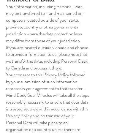
Your information, including Personal Data,
may be transferred to - and maintained on -
computers located outside of your state,
province, country or other governmental
jurisdiction where the data protection laws
may differ from those of your jurisdiction.
If you are located outside Canada and choose
to provide information to us, please note that
we transfer the data, including Personal Data,
to Canada and process it there.
Your consent to this Privacy Policy followed
by your submission of such information
represents your agreement to that transfer.
Mind Body Soul Miracles will take all the steps
reasonably necessary to ensure that your data
is treated securely and in accordance with this
Privacy Policy and no transfer of your
Personal Data will take place to an
organisation or a country unless there are