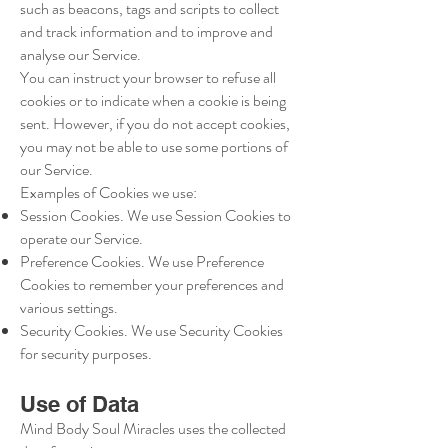
such as beacons, tags and scripts to collect
and track information and to improve and
analyse our Service.
You can instruct your browser to refuse all
cookies or to indicate when a cookie is being
sent. However, if you do not accept cookies,
you may not be able to use some portions of
our Service.
Examples of Cookies we use:
Session Cookies. We use Session Cookies to
operate our Service.
Preference Cookies. We use Preference
Cookies to remember your preferences and
various settings.
Security Cookies. We use Security Cookies
for security purposes.
Use of Data
Mind Body Soul Miracles uses the collected