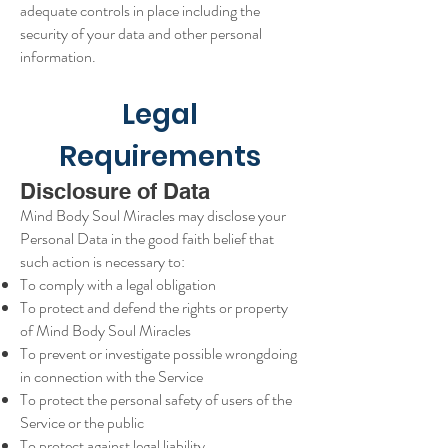
adequate controls in place including the
security of your data and other personal
information.
Legal
Requirements
Disclosure of Data
Mind Body Soul Miracles may disclose your
Personal Data in the good faith belief that
such action is necessary to:
To comply with a legal obligation
To protect and defend the rights or property
of Mind Body Soul Miracles
To prevent or investigate possible wrongdoing
in connection with the Service
To protect the personal safety of users of the
Service or the public
To protect against legal liability