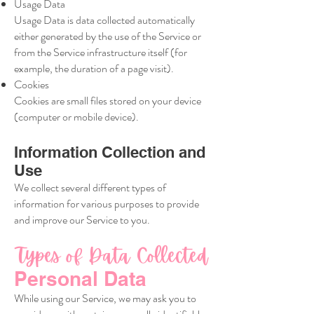
Usage Data
Usage Data is data collected automatically
either generated by the use of the Service or
from the Service infrastructure itself (for
example, the duration of a page visit).
Cookies
Cookies are small files stored on your device
(computer or mobile device).
Information Collection and
Use
We collect several different types of
information for various purposes to provide
and improve our Service to you.
Types of Data Collected
Personal Data
While using our Service, we may ask you to