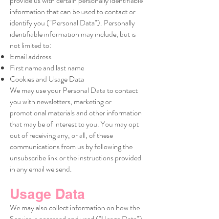
provide us with certain personally identifiable
information that can be used to contact or
identify you ("Personal Data"). Personally
identifiable information may include, but is
not limited to:
Email address
First name and last name
Cookies and Usage Data
We may use your Personal Data to contact
you with newsletters, marketing or
promotional materials and other information
that may be of interest to you. You may opt
out of receiving any, or all, of these
communications from us by following the
unsubscribe link or the instructions provided
in any email we send.
Usage Data
We may also collect information on how the
Service is accessed and used ("Usage Data").