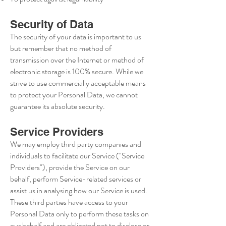
Security of Data
The security of your data is important to us
but remember that no method of
transmission over the Internet or method of
electronic storage is 100% secure. While we
strive to use commercially acceptable means
to protect your Personal Data, we cannot
guarantee its absolute security.
Service Providers
We may employ third party companies and
individuals to facilitate our Service ("Service
Providers"), provide the Service on our
behalf, perform Service-related services or
assist us in analysing how our Service is used.
These third parties have access to your
Personal Data only to perform these tasks on
our behalf and are obligated not to disclose or