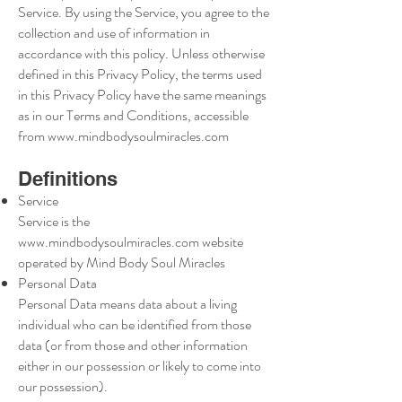
Service. By using the Service, you agree to the
collection and use of information in
accordance with this policy. Unless otherwise
defined in this Privacy Policy, the terms used
in this Privacy Policy have the same meanings
as in our Terms and Conditions, accessible
from
www.mindbodysoulmiracles.com
Definitions
Service
Service is the
www.mindbodysoulmiracles.com
website
operated by Mind Body Soul Miracles
Personal Data
Personal Data means data about a living
individual who can be identified from those
data (or from those and other information
either in our possession or likely to come into
our possession).