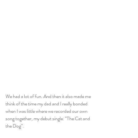
We had a lot of fun. And then it also made me 
think of the time my dad and I really bonded 
when I was little where we recorded our own 
song together, my debut single: “The Cat and 
the Dog”.