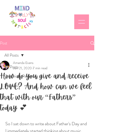
Post
All Posts
Amanda Evans
All Posts
Jun 21, 2020
7 min read
How do you give and receive
Conscious Parenting
LOVE? And how can we feel
Support
that with our “Fathers”
today 💕
So I sat down to write about Father's Day and 
I immediately started thinking about music 