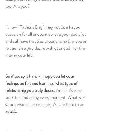
too. Are you?
I know “Father’s Day” may not be a happy 
occasion for all or you may love your dad a lot 
and still have troubles experiencing the love or 
relationship you desire with your dad - or the 
men in your life.
So if today is hard - I hope you let your 
feelings be felt and lean into what type of 
relationship you truly desire.
 And if it’s easy, 
soak it in and enjoy every moment. Whatever 
your personal experience, it’s safe for it to be 
as it is
.