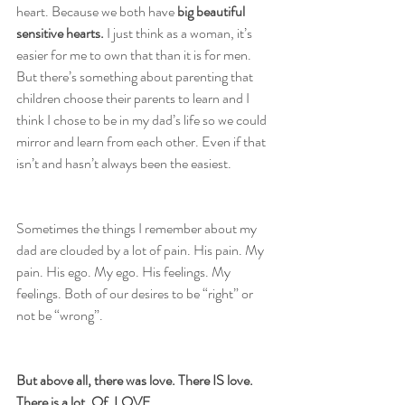
heart. Because we both have 
big beautiful 
sensitive hearts.
 I just think as a woman, it’s 
easier for me to own that than it is for men. 
But there’s something about parenting that 
children choose their parents to learn and I 
think I chose to be in my dad’s life so we could 
mirror and learn from each other. Even if that 
isn’t and hasn’t always been the easiest.
Sometimes the things I remember about my 
dad are clouded by a lot of pain. His pain. My 
pain. His ego. My ego. His feelings. My 
feelings. Both of our desires to be “right” or 
not be “wrong”.
But above all, there was love. There IS love. 
There is a lot. Of. LOVE.