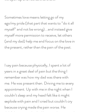
Sometimes love means letting go of my 
ego/my pride (that part that wants to “do it all 
myself” and not be wrong)...and instead give 
myself more permission to receive, let others 
(and my dad) help me and focus on the love in 
the present, rather than the pain of the past.
I say pain because physically, I spent a lot of 
years in a great deal of pain but the thing I 
remember was how my dad was there with 
me. He was present then. Driving me to every 
appointment. Up with me in the night when I 
couldn’t sleep and my head felt like it might 
explode with pain and I cried but couldn’t cry 
because crying made the pain worse. He 