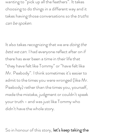
wanting to “pick up all the feathers”. It takes 
choosing to do things in a different way and it 
takes having those conversations so the 
truths 
can be spoken
.
It also takes recognizing that we are 
doing the 
best we can
. I had everyone reflect after on if 
there has ever been a time in their life that 
“they have felt like Tommy” or “have felt like 
Mr. Peabody”. I think sometimes it’s easier to 
admit to the times you were wronged (like Mr. 
Peabody) rather than the times you, yourself, 
made the mistake, judgment or couldn’t speak 
your truth - and was just like Tommy who 
didn’t have the whole story.
So in honour of this story, 
let’s keep taking the 