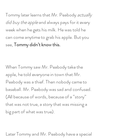
Tommy later learns that Mr. Peabody 
actually 
did buy the apple
 and always pays for it every 
week when he gets his milk. He was told he 
can come anytime to grab his apple. But you 
see, 
Tommy didn’t know this.
When Tommy saw Mr. Peabody take the 
apple, he told everyone in town that Mr. 
Peabody was a thief. Then nobody came to 
baseball. Mr. Peabody was sad and confused.
(All because of words, because of a “story” 
that was not true, a story that was missing a 
big part of what was true).
Later Tommy and Mr. Peabody have a special 