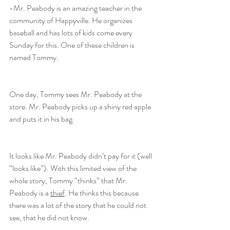
-Mr. Peabody is an amazing teacher in the 
community of Happyville. He organizes 
baseball and has lots of kids come every 
Sunday for this. One of these children is 
named Tommy.
One day, Tommy sees Mr. Peabody at the 
store. Mr. Peabody picks up a shiny red apple 
and puts it in his bag.
It looks like Mr. Peabody didn’t pay for it (well 
“looks like”). With this limited view of the 
whole story, Tommy “thinks” that Mr. 
Peabody is a 
thief
. He thinks this because 
there was a lot of the story that he could not 
see, that he did not know.