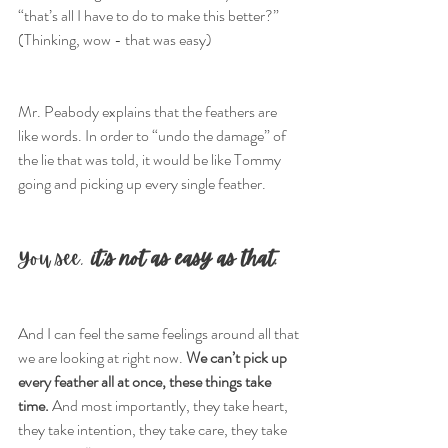
“that’s all I have to do to make this better?”
(Thinking, wow - that was easy)
Mr. Peabody explains that the feathers are 
like words. In order to “undo the damage” of 
the lie that was told, it would be like Tommy 
going and picking up every single feather.
You see, 
it’s not as easy as that.
And I can feel the same feelings around all that 
we are looking at right now. 
We can’t pick up 
every feather all at once, these things take 
time.
 And most importantly, they take heart, 
they take intention, they take care, they take 