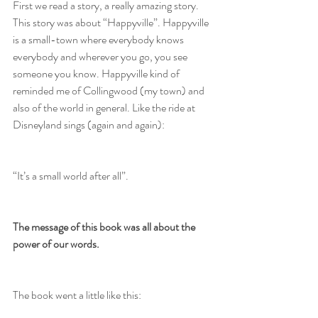
First we read a story, a really amazing story. 
This story was about “Happyville”. Happyville 
is a small-town where everybody knows 
everybody and wherever you go, you see 
someone you know. Happyville kind of 
reminded me of Collingwood (my town) and 
also of the world in general. Like the ride at 
Disneyland sings (again and again):
“It’s a small world after all”.
The message of this book was all about the 
power of our words.
The book went a little like this: