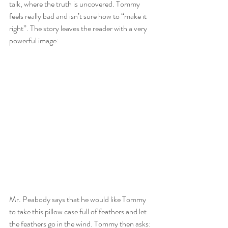
talk, where the truth is uncovered. Tommy 
feels really bad and isn’t sure how to “make it 
right”. The story leaves the reader with a very 
powerful image:
Mr. Peabody says that he would like Tommy 
to take this pillow case full of feathers and let 
the feathers go in the wind. Tommy then asks: 