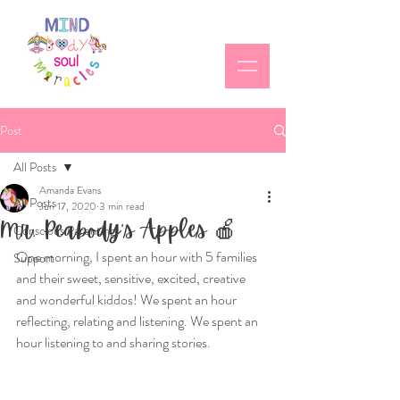
Post
All Posts
Amanda Evans
All Posts
Jun 17, 2020
3 min read
Mr. Peabody’s Apples 🍎
Conscious Parenting
One morning, I spent an hour with 5 families 
Support
and their sweet, sensitive, excited, creative 
and wonderful kiddos! We spent an hour 
reflecting, relating and listening. We spent an 
hour listening to and sharing stories.