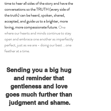
time to hear all sides of the story and have the 
conversations so the TRUTH (every side of 
the truth) can be heard, spoken, shared, 
accepted, and guide us to a brighter, more 
loving, more compassionate future.
 One 
where our hearts and minds continue to stay 
open and embrace one another as imperfectly 
perfect, just as we are - doing our best ...one 
feather at a time.
Sending you a big hug 
and reminder that 
gentleness and love 
goes much further than 
judgment and shame.